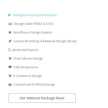
Intelligent Hosting Introduction
Design Valid HTML5 & CSS3
WordPress Design Experts
Custom Bootstrap & Material Design Library
Javascript Experts
Chart Library Design
Fully Responsive
E Commerce Design
Commercial & Official Design
Get Website Package Now!