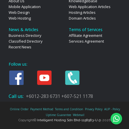
About Us
Knowledgebase
Mobile Application
Web Application Articles
Web Design
Hosting Articles
Web Hosting
Domain Articles
News & Articles
Terms of Services
Business Directory
Affiliate Agreement
Classified Directory
Services Agreement
Recent News
Follow us:
Call us:
+6012-283 6731
+607-521 1178
Online Order
Payment Method
Terms and Condition
Privacy Policy
AUP - Policy
Uptime Guarantee
Webmail
Copyright©
Intelligent Hosting Sdn Bhd-1158583-U
@ 2026