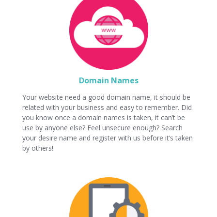
Domain Names
Your website need a good domain name, it should be
related with your business and easy to remember. Did
you know once a domain names is taken, it can’t be
use by anyone else? Feel unsecure enough? Search
your desire name and register with us before it’s taken
by others!