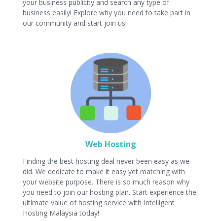
your business publicity and search any type of
business easily! Explore why you need to take part in
our community and start join us!
Web Hosting
Finding the best hosting deal never been easy as we
did. We dedicate to make it easy yet matching with
your website purpose. There is so much reason why
you need to join our hosting plan. Start experience the
ultimate value of hosting service with Intelligent
Hosting Malaysia today!