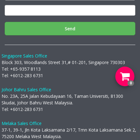
Send
Singapore Sales Office
Block 303, Woodlands Street 31,# 01-201, Singapore 730303
Tel: +65-9357 8113
Tel: +6012-283 6731
0
Johor Bahru Sales Office
No. 23A, 25A Jalan Kebudayaan 16, Taman Universiti, 81300
Skudai, Johor Bahru West Malaysia.
Tel: +6012-283 6731
Melaka Sales Office
37-1, 39-1, Jln Kota Laksamana 2/17, Tmn Kota Laksamana Sek 2,
75200 Melaka West Malaysia.