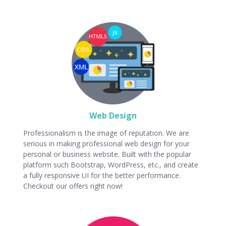
Web Design
Professionalism is the image of reputation. We are
serious in making professional web design for your
personal or business website. Built with the popular
platform such Bootstrap, WordPress, etc., and create
a fully responsive UI for the better performance.
Checkout our offers right now!