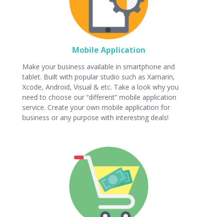
Mobile Application
Make your business available in smartphone and
tablet. Built with popular studio such as Xamarin,
Xcode, Android, Visual & etc. Take a look why you
need to choose our “different” mobile application
service. Create your own mobile application for
business or any purpose with interesting deals!