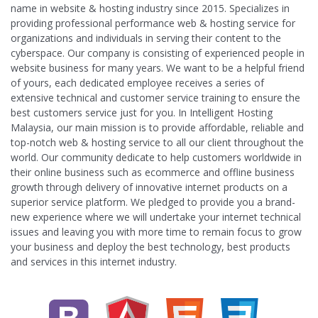
name in website & hosting industry since 2015. Specializes in
providing professional performance web & hosting service for
organizations and individuals in serving their content to the
cyberspace. Our company is consisting of experienced people in
website business for many years. We want to be a helpful friend
of yours, each dedicated employee receives a series of
extensive technical and customer service training to ensure the
best customers service just for you. In Intelligent Hosting
Malaysia, our main mission is to provide affordable, reliable and
top-notch web & hosting service to all our client throughout the
world. Our community dedicate to help customers worldwide in
their online business such as ecommerce and offline business
growth through delivery of innovative internet products on a
superior service platform. We pledged to provide you a brand-
new experience where we will undertake your internet technical
issues and leaving you with more time to remain focus to grow
your business and deploy the best technology, best products
and services in this internet industry.