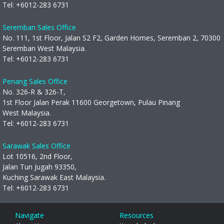
Tel:
+6012-283 6731
Seremban Sales Office
No. 111, 1st Floor, Jalan S2 F2, Garden Homes, Seremban 2, 70300
Seremban West Malaysia.
Tel:
+6012-283 6731
Penang Sales Office
No. 326-R & 326-T,
1st Floor Jalan Perak 11600 Georgetown, Pulau Pinang
West Malaysia.
Tel:
+6012-283 6731
Sarawak Sales Office
Lot 10516, 2nd Floor,
Jalan Tun Jugah 93350,
Kuching Sarawak East Malaysia.
Tel:
+6012-283 6731
Navigate
Resources