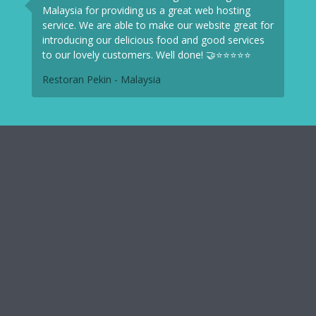
Malaysia for providing us a great web hosting
service. We are able to make our website great for
introducing our delicious food and good services
to our lovely customers. Well done! 🤝⭐⭐⭐⭐⭐
Restoran Pekin - Malaysia