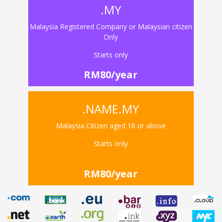
.MY
Malaysia Registered Company or Malaysian citizen
Only
Starts only
RM80/year
.NAME.MY
Malaysia Citizen aged 18 or above
Starts only
RM80/year