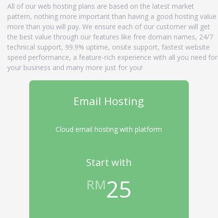
All of our web hosting plans are based on the latest market
pattern, nothing more important than having a good hosting value
more than you will pay. We ensure each of our customer will get
the best value through our features like free domain names, 24/7
technical support, 99.9% uptime, onsite support, fastest website
speed performance, a feature-rich experience with all you need for
your business and many more just for you!
Email Hosting
Cloud email hosting with platform
Start with
25
RM