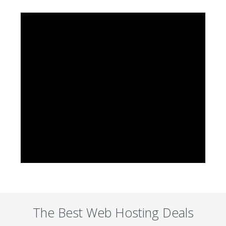
The Best Web Hosting Deals