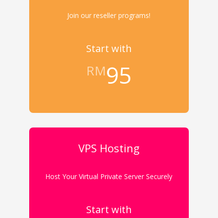
Join our reseller programs!
Start with
95
RM
VPS Hosting
Host Your Virtual Private Server Securely
Start with