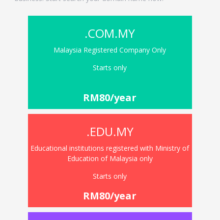
.COM.MY
Malaysia Registered Company Only
Starts only
RM80/year
.EDU.MY
Educational institutions registered with Ministry of
Education of Malaysia only
Starts only
RM80/year