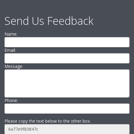
Send Us Feedback
Name:
Email:
Message:
Phone:
Please copy the text below to the other box.