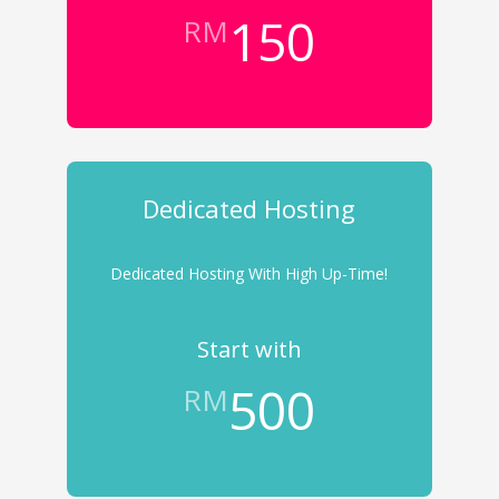
150
RM
Dedicated Hosting
Dedicated Hosting With High Up-Time!
Start with
500
RM