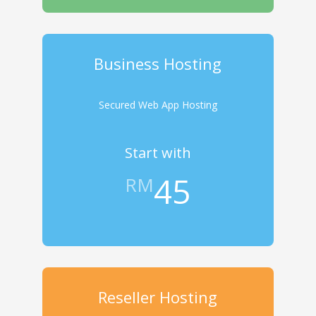
Business Hosting
Secured Web App Hosting
Start with
45
RM
Reseller Hosting