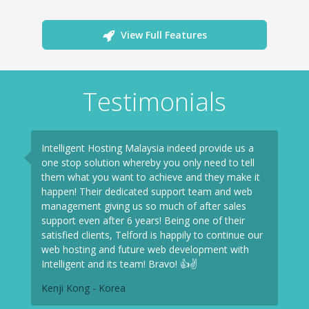
View Full Features
Testimonials
Intelligent Hosting Malaysia indeed provide us a
one stop solution whereby you only need to tell
them what you want to achieve and they make it
happen! Their dedicated support team and web
management giving us so much of after sales
support even after 6 years! Being one of their
satisfied clients, Telford is happily to continue our
web hosting and future web development with
Intelligent and its team! Bravo! 👍✌
Kenji Kong - Korea