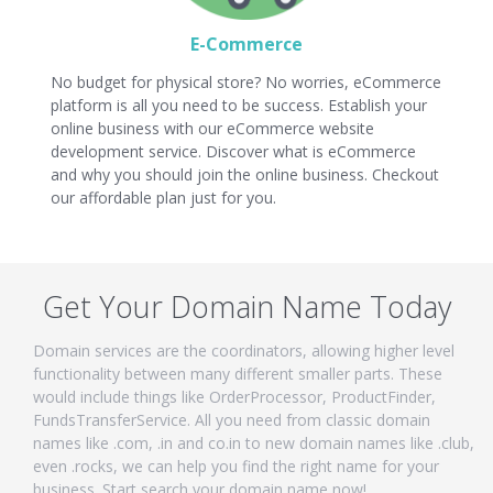
E-Commerce
No budget for physical store? No worries, eCommerce
platform is all you need to be success. Establish your
online business with our eCommerce website
development service. Discover what is eCommerce
and why you should join the online business. Checkout
our affordable plan just for you.
Get Your Domain Name Today
Domain services are the coordinators, allowing higher level
functionality between many different smaller parts. These
would include things like OrderProcessor, ProductFinder,
FundsTransferService. All you need from classic domain
names like .com, .in and co.in to new domain names like .club,
even .rocks, we can help you find the right name for your
business. Start search your domain name now!