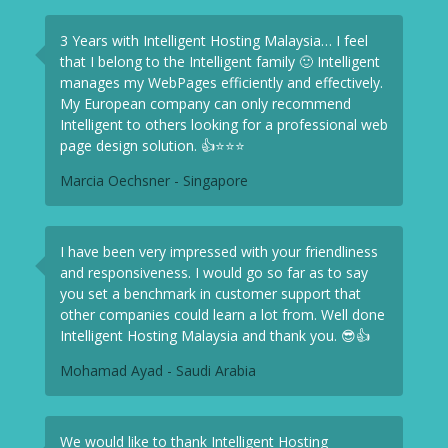
3 Years with Intelligent Hosting Malaysia… I feel
that I belong to the Intelligent family 🙂 Intelligent
manages my WebPages efficiently and effectively.
My European company can only recommend
Intelligent to others looking for a professional web
page design solution. 👍⭐⭐⭐
Marcia Oechsner - Singapore
I have been very impressed with your friendliness
and responsiveness. I would go so far as to say
you set a benchmark in customer support that
other companies could learn a lot from. Well done
Intelligent Hosting Malaysia and thank you. 😎👍
Mohamad Ayad - Saudi Arabia
We would like to thank Intelligent Hosting