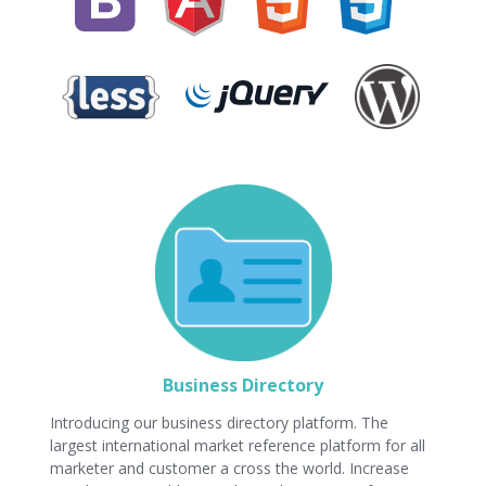
Business Directory
Introducing our business directory platform. The
largest international market reference platform for all
marketer and customer a cross the world. Increase