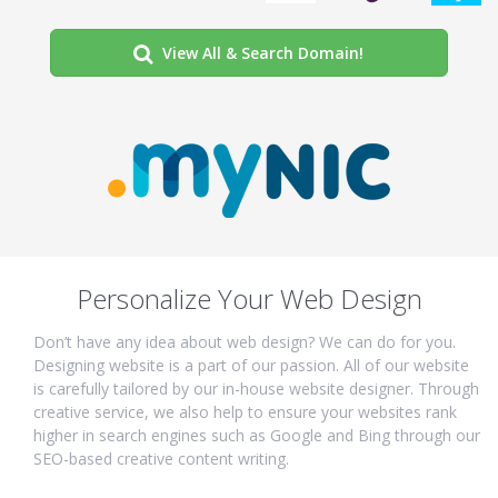
View All & Search Domain!
Personalize Your Web Design
Don’t have any idea about web design? We can do for you.
Designing website is a part of our passion. All of our website
is carefully tailored by our in-house website designer. Through
creative service, we also help to ensure your websites rank
higher in search engines such as Google and Bing through our
SEO-based creative content writing.