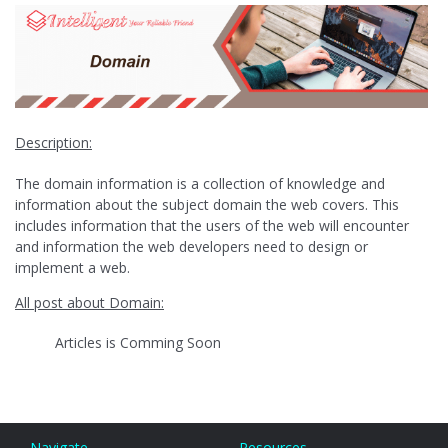
Description:
The domain information is a collection of knowledge and
information about the subject domain the web covers. This
includes information that the users of the web will encounter
and information the web developers need to design or
implement a web.
All post about Domain:
Articles is Comming Soon
Navigate
Resources