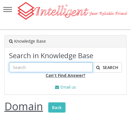
Toggle
navigation
Knowledge Base
Search in Knowledge Base
SEARCH
Can't Find Answer?
Email us
Domain
Back