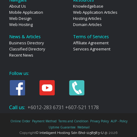
About Us
Knowledgebase
Mobile Application
Web Application Articles
Web Design
Hosting Articles
Web Hosting
Domain Articles
News & Articles
Terms of Services
Business Directory
Affiliate Agreement
Classified Directory
Services Agreement
Recent News
Follow us:
Call us:
+6012-283 6731
+607-521 1178
Online Order
Payment Method
Terms and Condition
Privacy Policy
AUP - Policy
Uptime Guarantee
Webmail
Copyright©
Intelligent Hosting Sdn Bhd-1158583-U
@ 2026